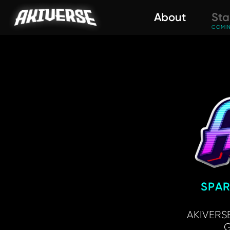
About
Sta
COMI
SPA
AKIVERSE
G