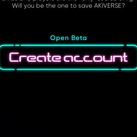
Will you be the one to save AKIVERSE?
Open Beta