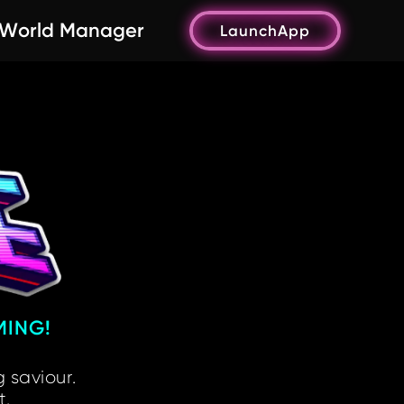
World Manager
LaunchApp
MING!
 saviour.
t.