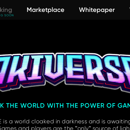
king
Marketplace
Whitepaper
NG SOON
RK THE WORLD
WITH THE POWER OF GA
 is a world cloaked
in darkness and is awaiting
ames and players are
the "only" source of ligh